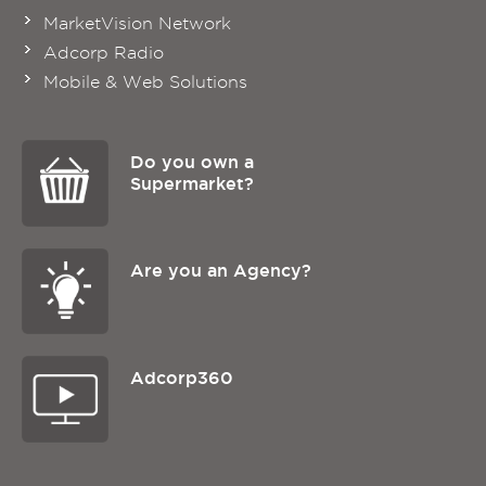
MarketVision Network
Adcorp Radio
Mobile & Web Solutions
Do you own a
Supermarket?
Are you an Agency?
Adcorp360