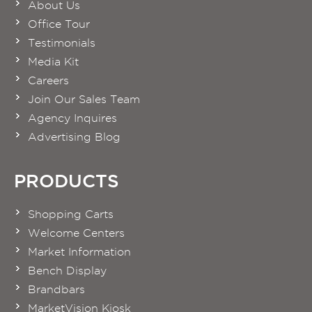
About Us
Office Tour
Testimonials
Media Kit
Careers
Join Our Sales Team
Agency Inquires
Advertising Blog
PRODUCTS
Shopping Carts
Welcome Centers
Market Information
Bench Display
Brandbars
MarketVision Kiosk