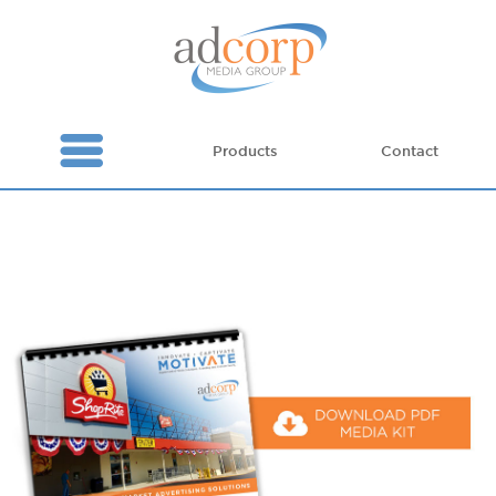
Products
Contact