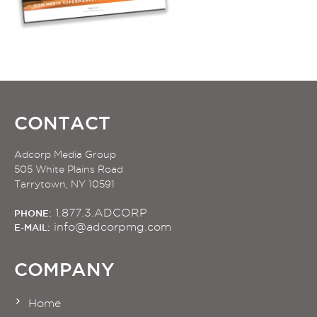
CONTACT
Adcorp Media Group
505 White Plains Road
Tarrytown, NY 10591
1.877.3.ADCORP
PHONE:
info@adcorpmg.com
E-MAIL:
COMPANY
Home