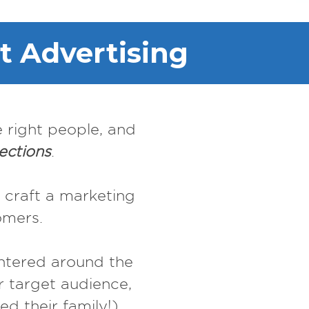
t Advertising
e right people, and
ections
.
 craft a marketing
omers.
entered around the
 target audience,
d their family!)