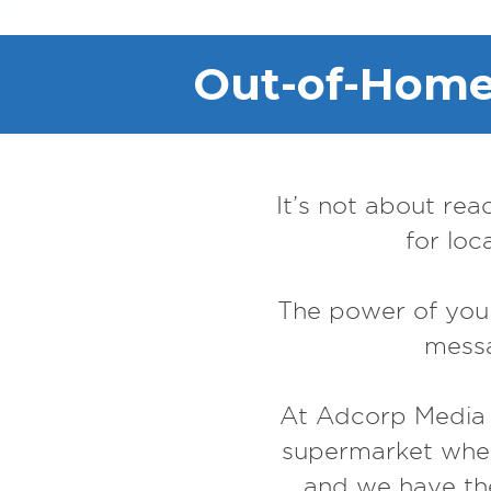
Out-of-Home 
It’s not about rea
for loc
The power of your
messa
At Adcorp Media G
supermarket wh
and we have the