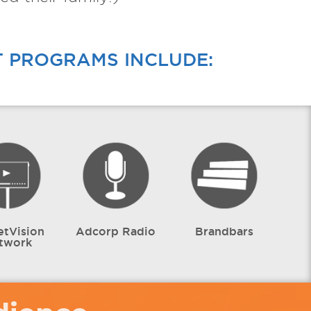
T PROGRAMS INCLUDE:
etVision
Adcorp Radio
Brandbars
twork