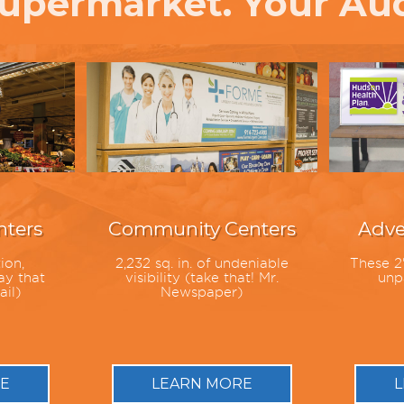
upermarket. Your Au
ters
Community Centers
Adve
ion,
2,232 sq. in. of undeniable
These 2'
ay that
visibility (take that! Mr.
unpa
ail)
Newspaper)
E
LEARN MORE
L