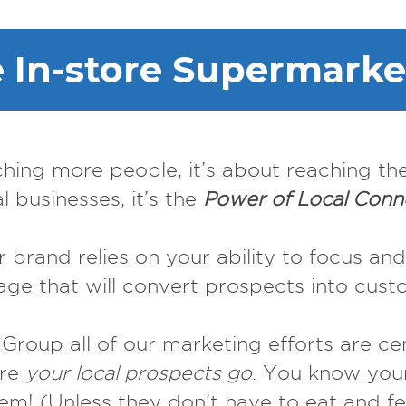
In-store Supermarke
ching more people, it’s about reaching th
al businesses, it’s the
Power of Local Conn
 brand relies on your ability to focus and
ge that will convert prospects into cust
roup all of our marketing efforts are c
ere
your local prospects go
. You know your
m! (Unless they don’t have to eat and fee