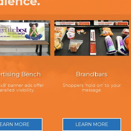
dience.
rtising Bench
Brandbars
x8' banner ads offer
Shoppers 'hold on' to your
ralled visibility.
message.
EARN MORE
LEARN MORE