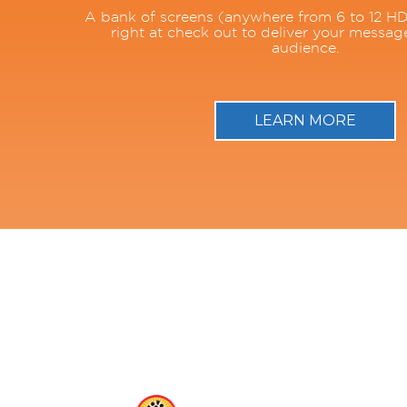
A bank of screens (anywhere from 6 to 12 HD
right at check out to deliver your messag
audience.
LEARN MORE