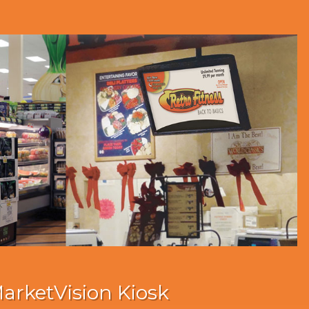
arketVision Kiosk