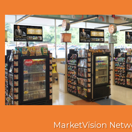
MarketVision Netw