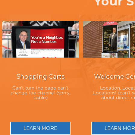
Your S
Shopping Carts
Welcome Cen
Can’t turn the page can’t
Location, Locat
change the channel (sorry,
Locations! (can’t s
cable)
about direct m
LEARN MORE
LEARN MOR