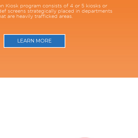
n Kiosk program consists of 4 or 5 kiosks or
ef screens strategically placed in departments
hat are heavily trafficked areas.
LEARN MORE