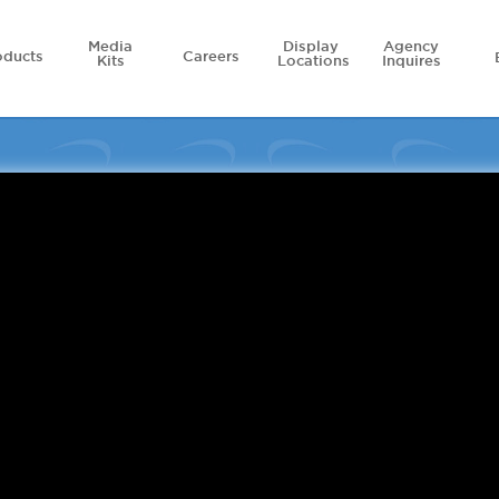
Media
Display
Agency
oducts
Careers
Kits
Locations
Inquires