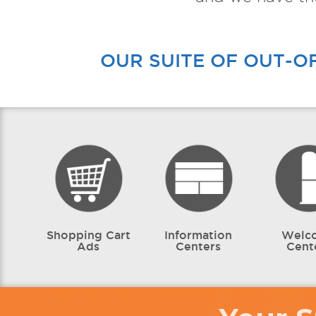
OUR SUITE OF OUT-O
Shopping Cart
Information
Welc
Ads
Centers
Cent