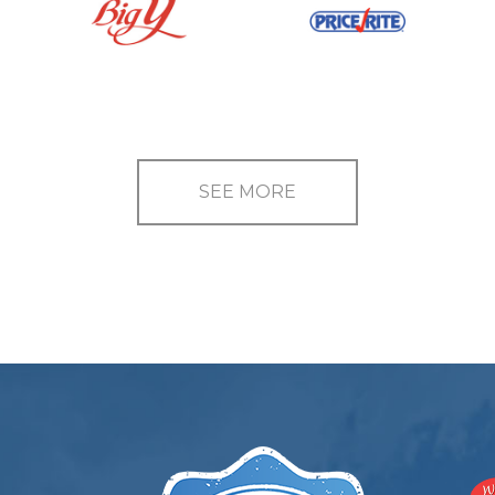
SEE MORE