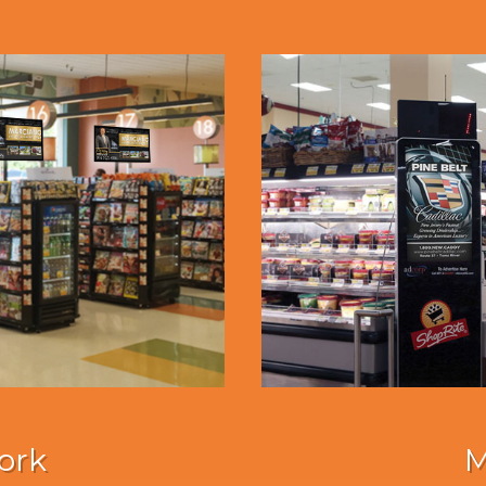
ork
M