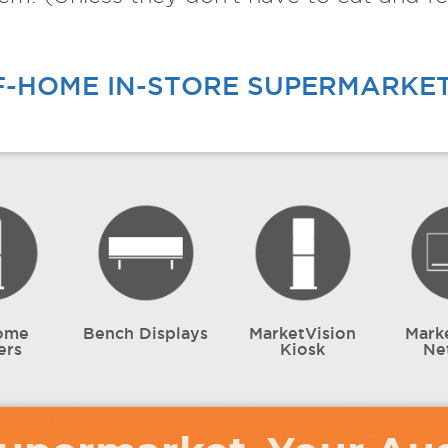
F-HOME IN-STORE SUPERMARKE
ome
Bench Displays
MarketVision
Mark
ers
Kiosk
Ne