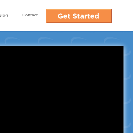
Contact
Blog