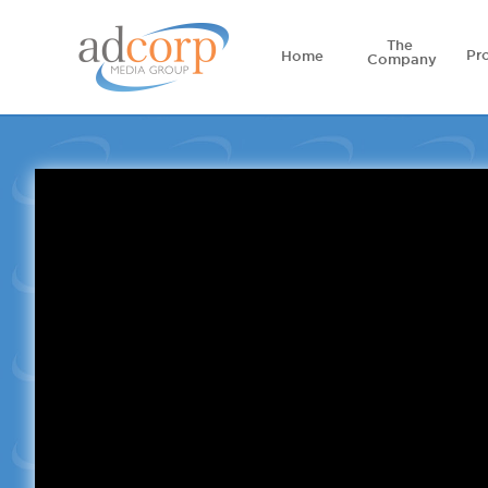
The
Pr
Home
Company