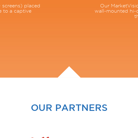
 screens) placed
Our MarketVisio
e to a captive
wall-mounted hi-d
t
OUR PARTNERS