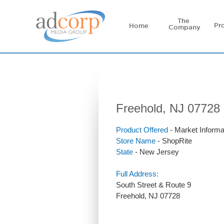
The
Pr
Home
Company
Freehold, NJ 07728 
Product Offered
- Market Informa
Store Name
- ShopRite
State
- New Jersey
Full Address:
South Street & Route 9
Freehold, NJ 07728