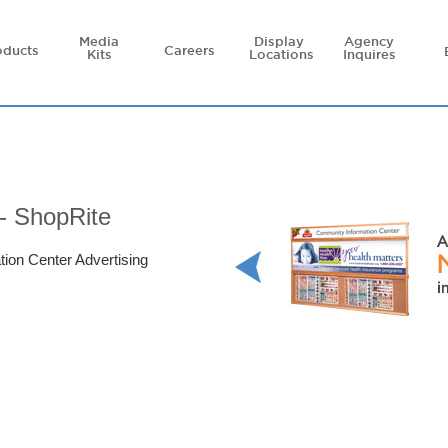
Media
Display
Agency
oducts
Careers
Kits
Locations
Inquires
- ShopRite
tion Center Advertising