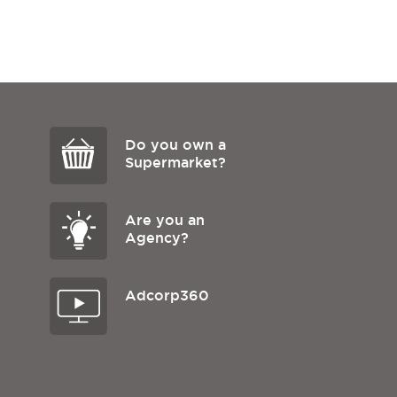
Do you own a
Supermarket?
Are you an
Agency?
Adcorp360