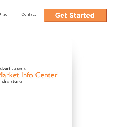
Contact
Blog