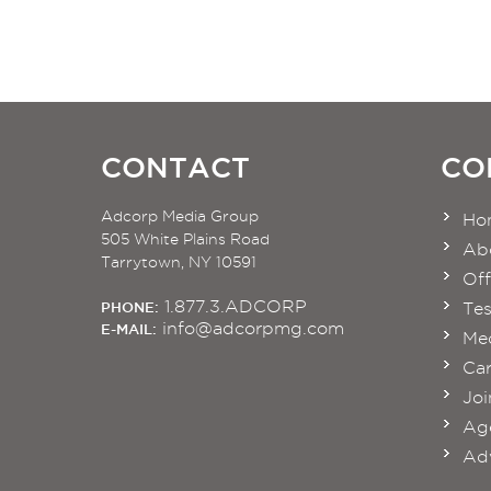
CONTACT
CO
Adcorp Media Group
Ho
505 White Plains Road
Ab
Tarrytown, NY 10591
Off
1.877.3.ADCORP
PHONE:
Tes
info@adcorpmg.com
E-MAIL:
Med
Car
Joi
Age
Adv