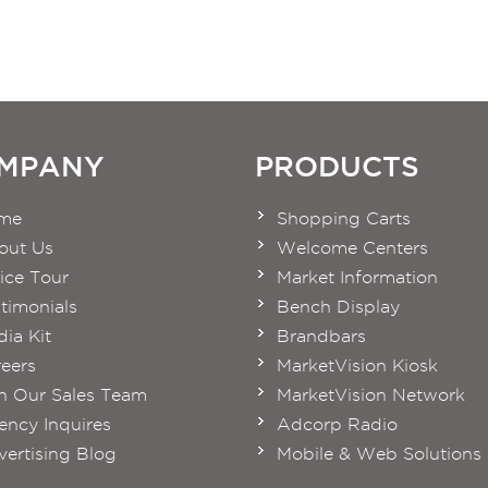
MPANY
PRODUCTS
me
Shopping Carts
out Us
Welcome Centers
ice Tour
Market Information
timonials
Bench Display
ia Kit
Brandbars
eers
MarketVision Kiosk
n Our Sales Team
MarketVision Network
ncy Inquires
Adcorp Radio
ertising Blog
Mobile & Web Solutions